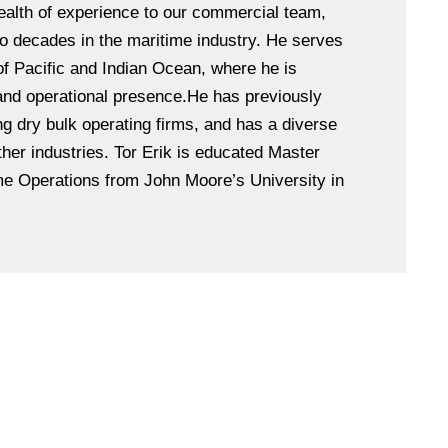
ealth of experience to our commercial team,
 decades in the maritime industry. He serves
of Pacific and Indian Ocean, where he is
and operational presence.He has previously
ng dry bulk operating firms, and has a diverse
me Operations from John Moore’s University in