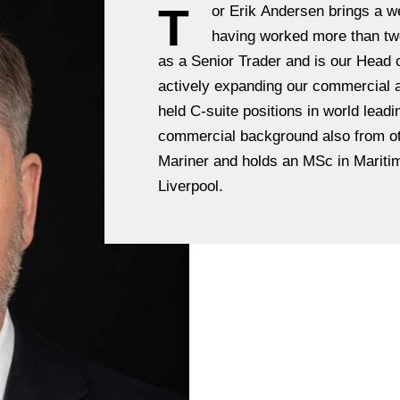
T
or Erik Andersen brings a w
having worked more than two
as a Senior Trader and is our Head 
actively expanding our commercial 
held C-suite positions in world leadi
commercial background also from other industries. Tor Erik is educated Master
Mariner and holds an MSc in Mariti
Liverpool.