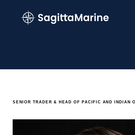
SENIOR TRADER & HEAD OF PACIFIC AND INDIAN 