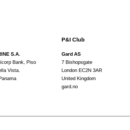
P&I Club
INE S.A.
Gard AS
icorp Bank, Piso
7 Bishopsgate
lla Vista.
London EC2N 3AR
 Panama
United Kingdom
gard.no