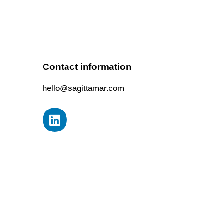
Contact information
hello@sagittamar.com