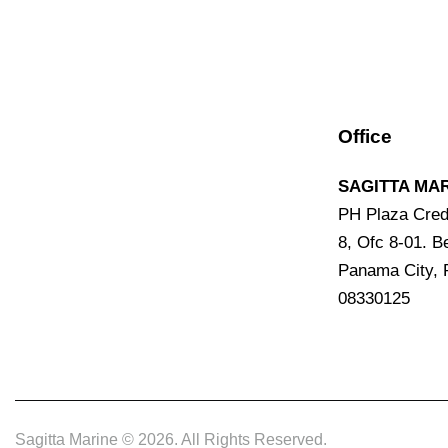
Office
SAGITTA MAR
PH Plaza Cred
8, Ofc 8-01. Be
Panama City,
08330125
Sagitta Marine © 2026. All Rights Reserved.