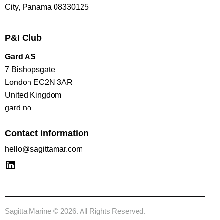
City, Panama 08330125
P&I Club
Gard AS
7 Bishopsgate
London EC2N 3AR
United Kingdom
gard.no
Contact information
hello@sagittamar.com
Sagitta Marine © 2026. All Rights Reserved.