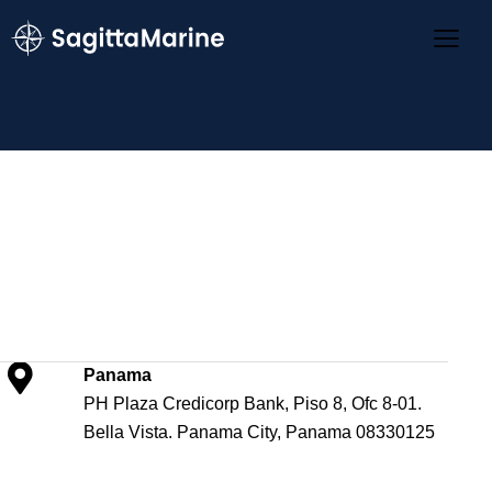
Panama
PH Plaza Credicorp Bank, Piso 8, Ofc 8-01.
Bella Vista. Panama City, Panama 08330125