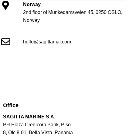
Norway
2nd floor of Munkedamsveien 45, 0250 OSLO,
Norway
hello@sagittamar.com
Office
SAGITTA MARINE S.A.
PH Plaza Credicorp Bank, Piso
8, Ofc 8-01. Bella Vista. Panama