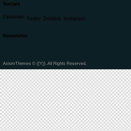
Socials
Facebook
Twitter
Dribbble
Instagram
Newsletter
AxiomThemes
© {{Y}}. All Rights Reserved.