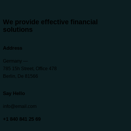
We provide effective financial
solutions
Address
Germany —
785 15h Street, Office 478
Berlin, De 81566
Say Hello
info@email.com
+1 840 841 25 69